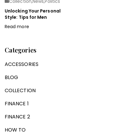
Collection
,
News
,
Politics
Unlocking Your Personal
Style: Tips for Men
Read more
Categories
ACCESSORIES
BLOG
COLLECTION
FINANCE 1
FINANCE 2
HOW TO