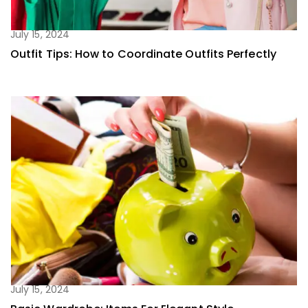
July 15, 2024
Outfit Tips: How to Coordinate Outfits Perfectly
July 15, 2024