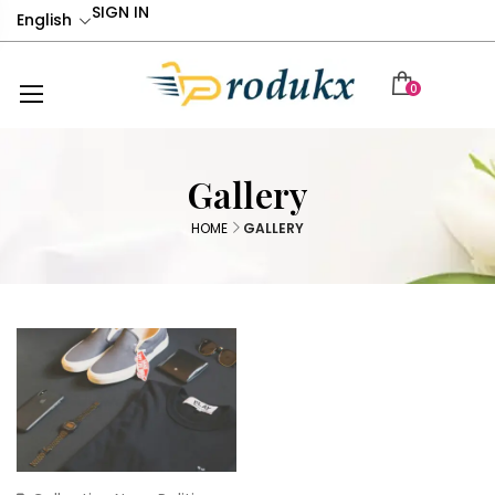
SIGN IN
English
0
Gallery
HOME
GALLERY