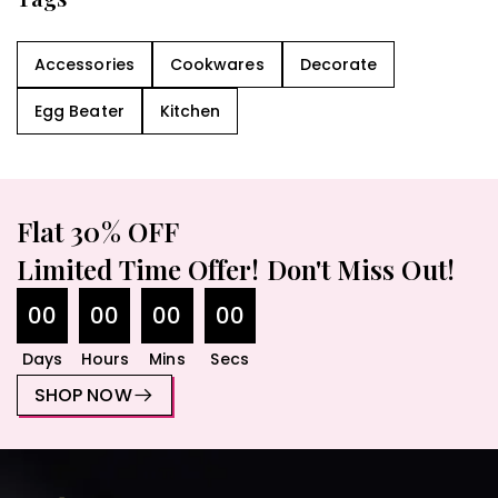
Accessories
Cookwares
Decorate
Egg Beater
Kitchen
Flat 30% OFF
Limited Time Offer! Don't Miss Out!
00
00
00
00
Days
Hours
Mins
Secs
SHOP NOW