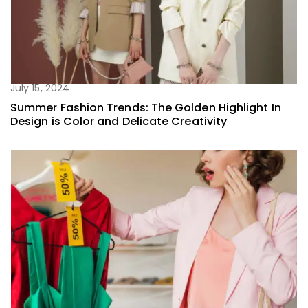
July 15, 2024
Summer Fashion Trends: The Golden Highlight In
Design is Color and Delicate Creativity