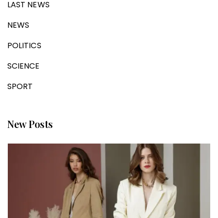
LAST NEWS
NEWS
POLITICS
SCIENCE
SPORT
New Posts