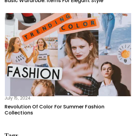
Basic Wardrobe: Items For Elegant Style
July 15, 2024
Revolution Of Color For Summer Fashion
Collections
Tags