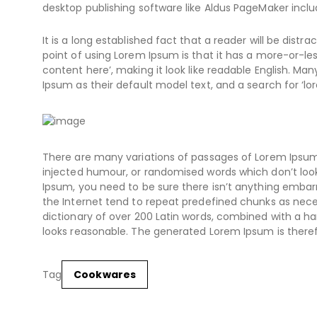
desktop publishing software like Aldus PageMaker inclu
It is a long established fact that a reader will be dist
point of using Lorem Ipsum is that it has a more-or-les
content here’, making it look like readable English. 
Ipsum as their default model text, and a search for ‘lor
There are many variations of passages of Lorem Ipsum 
injected humour, or randomised words which don’t look 
Ipsum, you need to be sure there isn’t anything embarr
the Internet tend to repeat predefined chunks as necess
dictionary of over 200 Latin words, combined with a 
looks reasonable. The generated Lorem Ipsum is theref
Tag
Cookwares