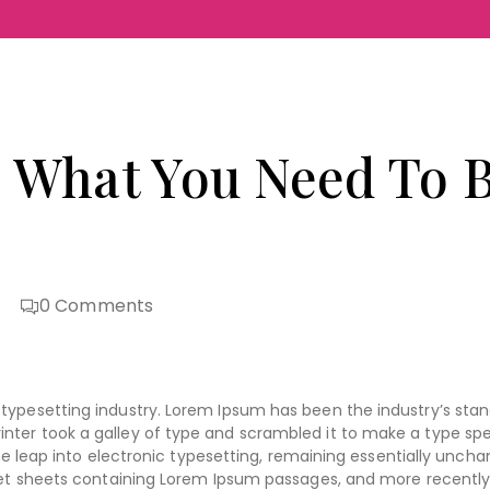
 What You Need To B
0
Comments
typesetting industry. Lorem Ipsum has been the industry’s sta
nter took a galley of type and scrambled it to make a type s
the leap into electronic typesetting, remaining essentially uncha
aset sheets containing Lorem Ipsum passages, and more recently