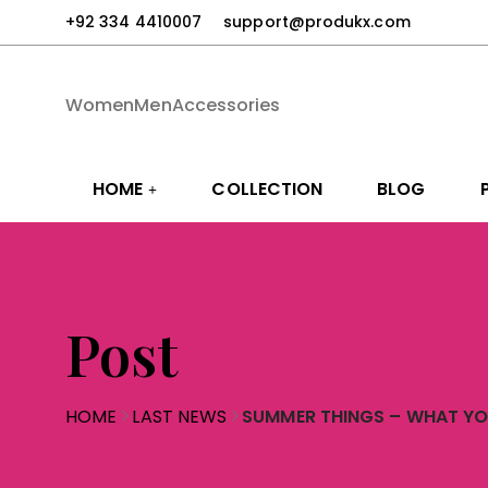
+92 334 4410007
support@produkx.com
Women
Men
Accessories
HOME
COLLECTION
BLOG
Post
HOME
LAST NEWS
SUMMER THINGS – WHAT YOU