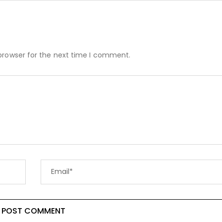
browser for the next time I comment.