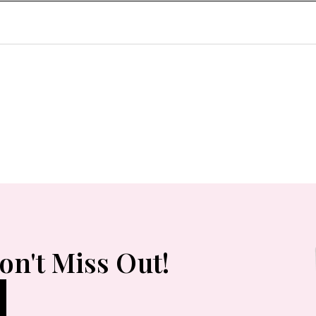
on't Miss Out!