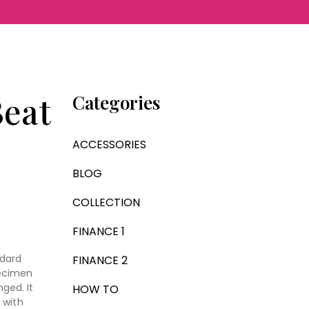
eat
Categories
ACCESSORIES
BLOG
COLLECTION
FINANCE 1
ndard
FINANCE 2
pecimen
nged. It
HOW TO
 with