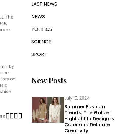
LAST NEWS
NEWS
ut. The
ere,
POLITICS
Lorem
SCIENCE
SPORT
orm, by
Lorem
New Posts
ators on
es a
 which
July 15, 2024
Summer Fashion
Trends: The Golden
are
Highlight In Design is
Color and Delicate
Creativity