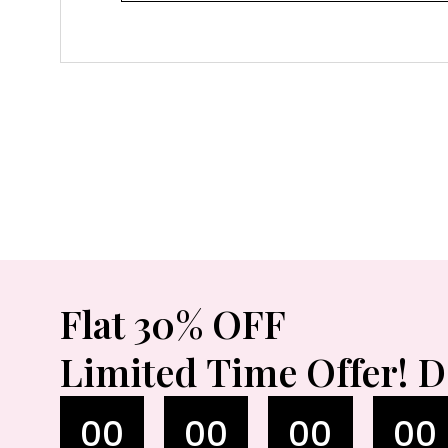
Flat 30% OFF
Limited Time Offer! D
00
00
00
00