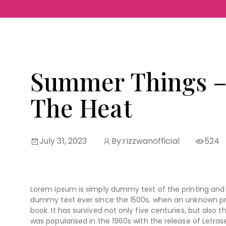
Summer Things –
The Heat
July 31, 2023
By:
rizzwanofficial
524
Lorem Ipsum is simply dummy text of the printing and 
dummy text ever since the 1500s, when an unknown pri
book. It has survived not only five centuries, but also 
was popularised in the 1960s with the release of Letr