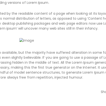
ding versions of Lorem Ipsum.
racted by the readable content of a page when looking at its layo
s normal distribution of letters, as opposed to using ‘Content h
Many desktop publishing packages and web page editors now use 
em ipsum’ will uncover many web sites still in their infancy.
available, but the majority have suffered alteration in some f
even slightly believable. If you are going to use a passage of 
assing hidden in the middle of text. All the Lorem Ipsum gener
ary, making this the first true generator on the Internet. It us
handful of model sentence structures, to generate Lorem Ipsum
ore always free from repetition, injected humour.
Sh