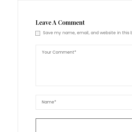
Leave A Comment
Save my name, email, and website in this 