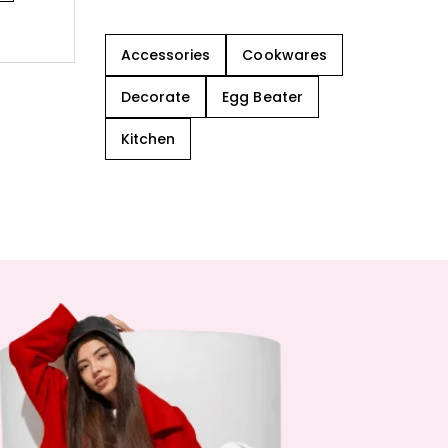
Accessories
Cookwares
Decorate
Egg Beater
Kitchen