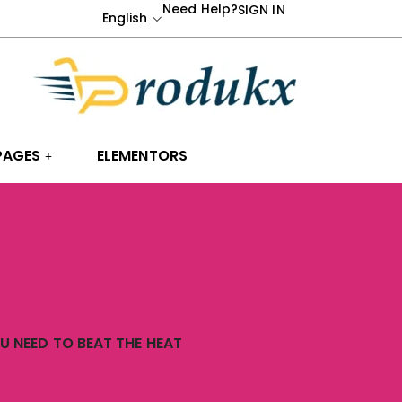
Need Help?
SIGN IN
English
PAGES
ELEMENTORS
 NEED TO BEAT THE HEAT