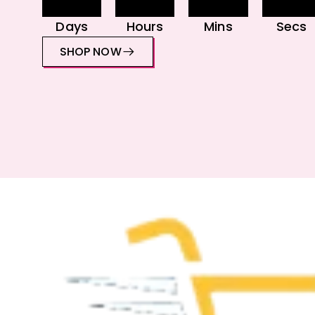
Days
Hours
Mins
Secs
SHOP NOW