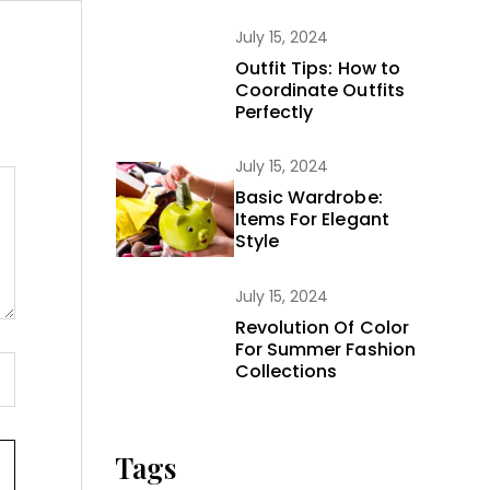
July 15, 2024
Outfit Tips: How to
Coordinate Outfits
Perfectly
July 15, 2024
Basic Wardrobe:
Items For Elegant
Style
July 15, 2024
Revolution Of Color
For Summer Fashion
Collections
Tags