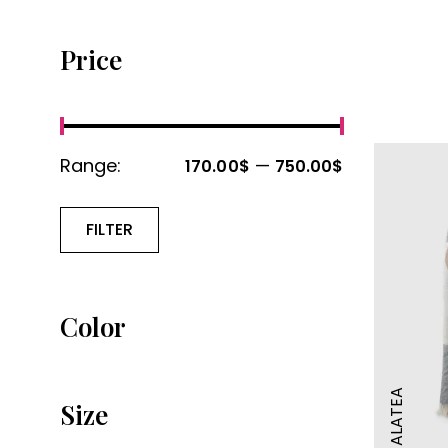
Price
Range:
—
170.00$
750.00$
FILTER
Color
GALATEA
Size