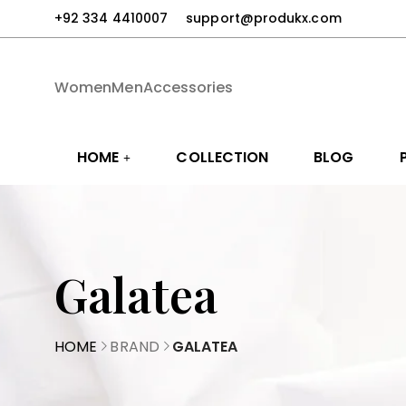
+92 334 4410007
support@produkx.com
Women
Men
Accessories
HOME
COLLECTION
BLOG
Galatea
HOME
BRAND
GALATEA