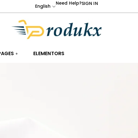
Need Help?
SIGN IN
English
PAGES
ELEMENTORS