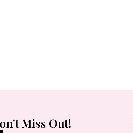
Pinstriped Satin
Belted Shirtdress
Red Ribbed One-
Shoulder Cutout
Midi Dress
on't Miss Out!