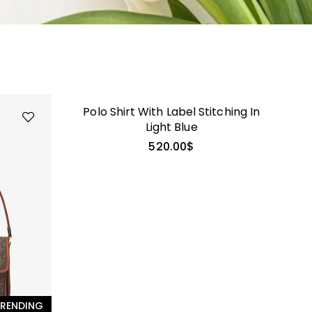
GALATEA
Polo Shirt With Label Stitching In
Light Blue
520.00
$
RENDING