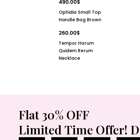
490.00
$
Ophidia Small Top
Handle Bag Brown
260.00
$
Tempor Harum
Quidem Rerum
Necklace
Flat 30% OFF
Limited Time Offer! D