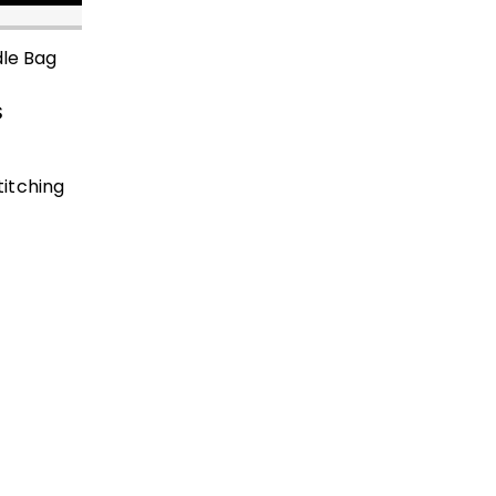
dle Bag
$
itching