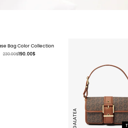
-17%
ase Bag Color Collection
190.00
$
230.00
$
GALATEA
T