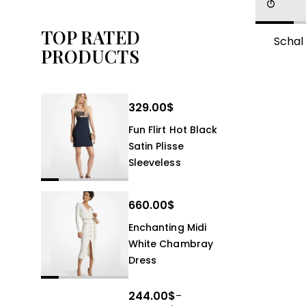
TOP RATED
Schal
PRODUCTS
329.00
$
Fun Flirt Hot Black
Satin Plisse
Sleeveless
660.00
$
Enchanting Midi
White Chambray
Dress
244.00
$
–