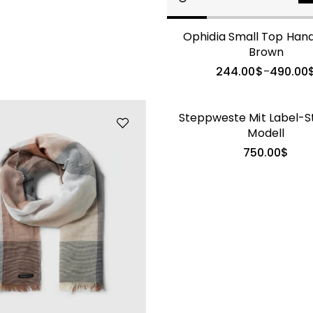
Ophidia Small Top Han
GALATEA
Brown
244.00
$
490.00
–
Steppweste Mit Label-St
Modell
750.00
$