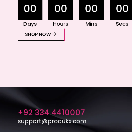
00
00
00
00
Days
Hours
Mins
Secs
SHOP NOW
+92 334 4410007
support@produkx.com