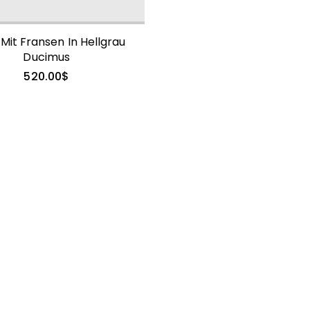
 Mit Fransen In Hellgrau
Ducimus
520.00
$
490.00
$
Mink Fur Coat
Trendy Sollicitudin
1,360.00
$
Embellished
Georgette Shift
Coat
665.00
$