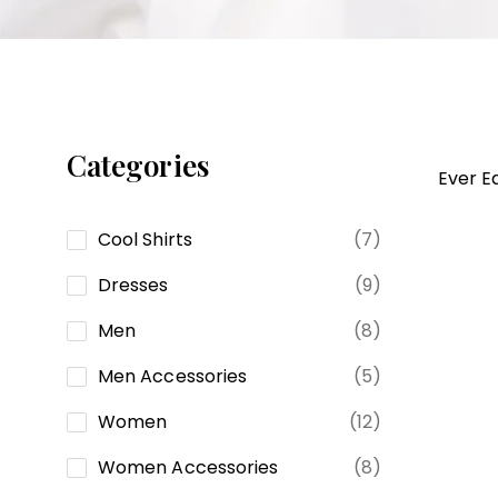
GALATEA
Categories
Ever E
Cool Shirts
(7)
Dresses
(9)
Men
(8)
Men Accessories
(5)
Women
(12)
Women Accessories
(8)