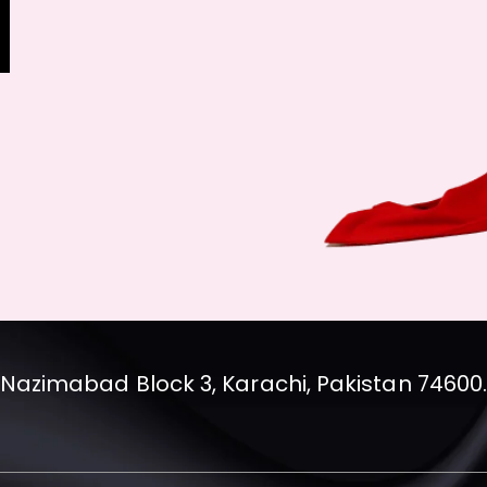
Nazimabad Block 3, Karachi, Pakistan 74600