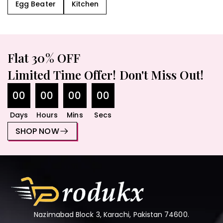
Egg Beater
Kitchen
Flat 30% OFF
Limited Time Offer! Don't Miss Out!
00
00
00
00
Days
Hours
Mins
Secs
SHOP NOW
Nazimabad Block 3, Karachi, Pakistan 74600.