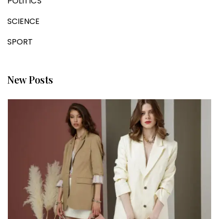
POLITICS
SCIENCE
SPORT
New Posts