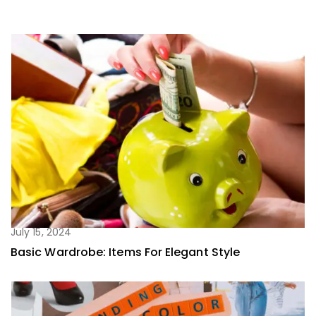
July 15, 2024
Basic Wardrobe: Items For Elegant Style