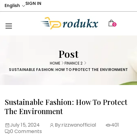
SIGN IN
English
0
Post
HOME
FINANCE 2
SUSTAINABLE FASHION: HOW TO PROTECT THE ENVIRONMENT
Sustainable Fashion: How To Protect
The Environment
July 15, 2024
By:
rizzwanofficial
401
0
Comments