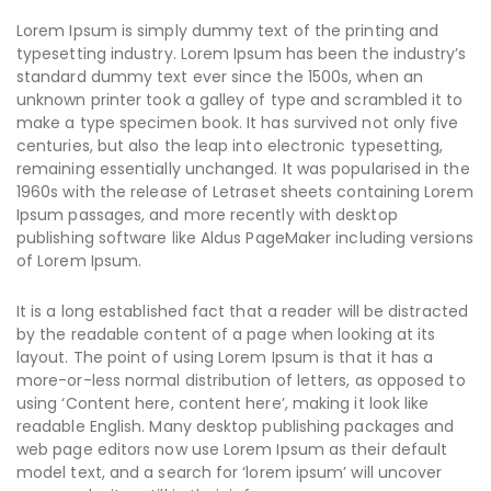
Lorem Ipsum is simply dummy text of the printing and
typesetting industry. Lorem Ipsum has been the industry’s
standard dummy text ever since the 1500s, when an
unknown printer took a galley of type and scrambled it to
make a type specimen book. It has survived not only five
centuries, but also the leap into electronic typesetting,
remaining essentially unchanged. It was popularised in the
1960s with the release of Letraset sheets containing Lorem
Ipsum passages, and more recently with desktop
publishing software like Aldus PageMaker including versions
of Lorem Ipsum.
It is a long established fact that a reader will be distracted
by the readable content of a page when looking at its
layout. The point of using Lorem Ipsum is that it has a
more-or-less normal distribution of letters, as opposed to
using ‘Content here, content here’, making it look like
readable English. Many desktop publishing packages and
web page editors now use Lorem Ipsum as their default
model text, and a search for ‘lorem ipsum’ will uncover