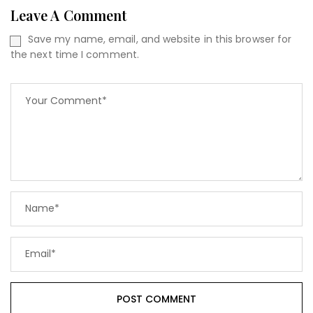
Leave A Comment
Save my name, email, and website in this browser for
the next time I comment.