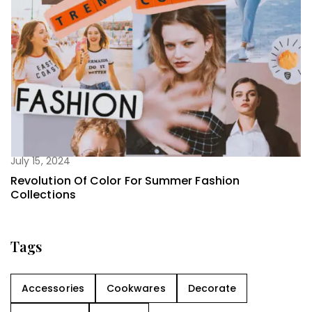
July 15, 2024
Revolution Of Color For Summer Fashion
Collections
Tags
Accessories
Cookwares
Decorate