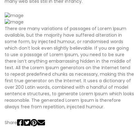
many web sites still in their infancy.
There are many variations of passages of Lorem Ipsum
available, but the majority have suffered alteration in
some form, by injected humour, or randomised words
which don’t look even slightly believable. If you are going
to use a passage of Lorem Ipsum, you need to be sure
there isn’t anything embarrassing hidden in the middle of
text. All the Lorem Ipsum generators on the Internet tend
to repeat predefined chunks as necessary, making this the
first true generator on the Internet. It uses a dictionary of
over 200 Latin words, combined with a handful of model
sentence structures, to generate Lorem Ipsum which looks
reasonable. The generated Lorem Ipsum is therefore
always free from repetition, injected humour.
Share