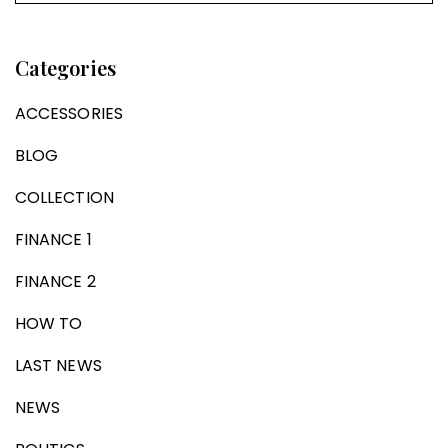
Categories
ACCESSORIES
BLOG
COLLECTION
FINANCE 1
FINANCE 2
HOW TO
LAST NEWS
NEWS