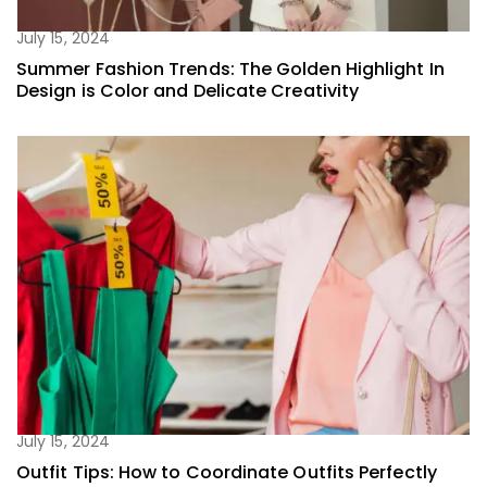
July 15, 2024
Summer Fashion Trends: The Golden Highlight In
Design is Color and Delicate Creativity
July 15, 2024
Outfit Tips: How to Coordinate Outfits Perfectly