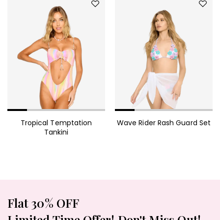
Tropical Temptation
Wave Rider Rash Guard Set
Tankini
Flat 30% OFF
Limited Time Offer! Don't Miss Out!