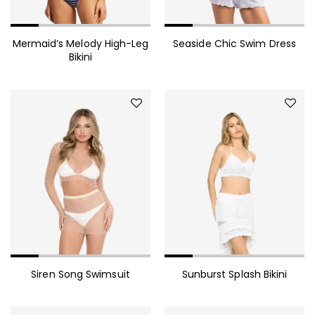
Mermaid’s Melody High-Leg
Seaside Chic Swim Dress
Bikini
Siren Song Swimsuit
Sunburst Splash Bikini