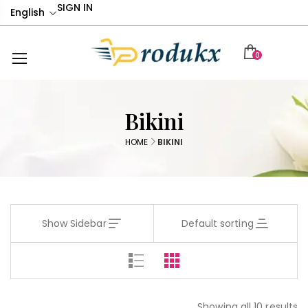
SIGN IN
English
0
Bikini
HOME
BIKINI
Show Sidebar
Default sorting
Showing all 10 results