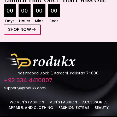
00
00
00
00
Days
Hours
Mins
Secs
SHOP NOW
Nazimabad Block 3, Karachi, Pakistan 74600.
+92 334 4410007
support@produkx.com
WOMEN'S FASHION
MEN'S FASHION
ACCESSORIES
APPAREL AND CLOTHING
FASHION EXTRAS
BEAUTY