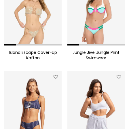
Sollicitudin
1,360.00
$
Embellished Georgette Shift
Coat
665.00
$
Pinstriped Satin Belted
Island Escape Cover-Up
Jungle Jive Jungle Print
Kaftan
Swimwear
Shirtdress
Red Ribbed One-Shoulder
Cutout Midi Dress