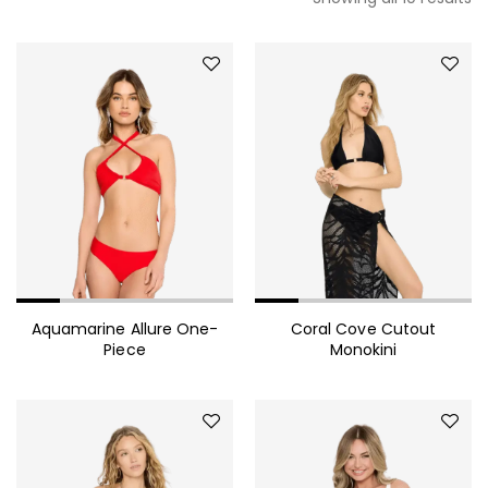
Aquamarine Allure One-
Coral Cove Cutout
Piece
Monokini
490.00
$
Mink Fur Coat Trendy