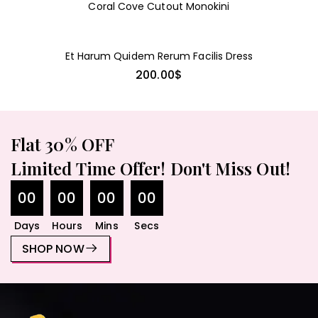
LIONESS
Coral Cove Cutout Monokini
Et Harum Quidem Rerum Facilis Dress
200.00
$
Flat 30% OFF
Limited Time Offer! Don't Miss Out!
00
00
00
00
Days
Hours
Mins
Secs
SHOP NOW