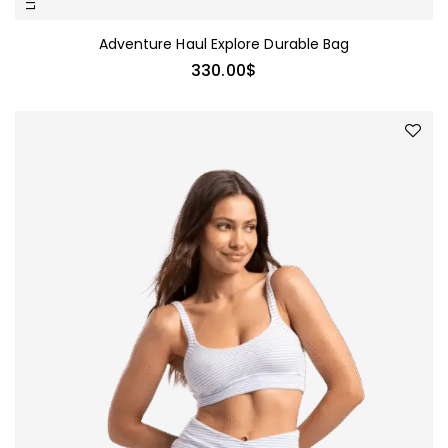
Adventure Haul Explore Durable Bag
330.00
$