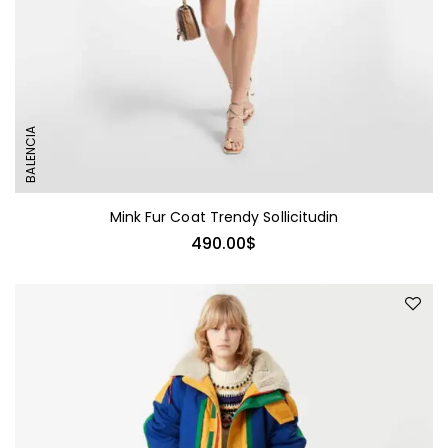
BALENCIA
Mink Fur Coat Trendy Sollicitudin
490.00
$