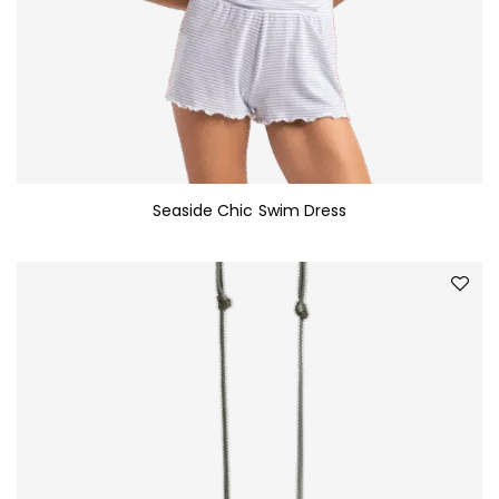
Seaside Chic Swim Dress