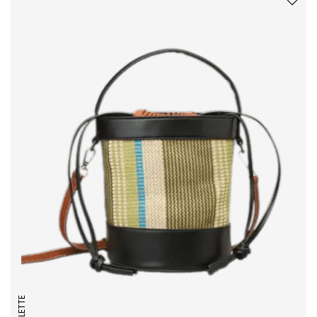
COLLETTE