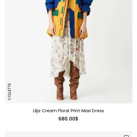
COLLETTE
Lilja Cream Floral Print Maxi Dress
680.00
$