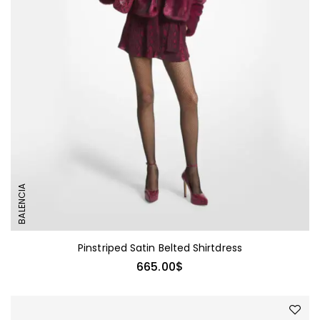
BALENCIA
Pinstriped Satin Belted Shirtdress
665.00
$