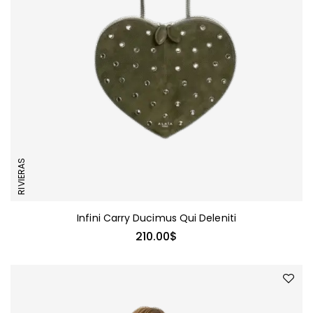
RIVIERAS
Infini Carry Ducimus Qui Deleniti
210.00
$