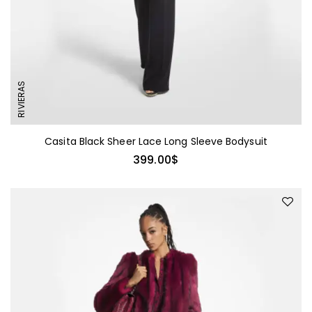
RIVIERAS
Casita Black Sheer Lace Long Sleeve Bodysuit
399.00
$