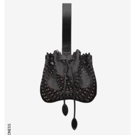
LIONESS