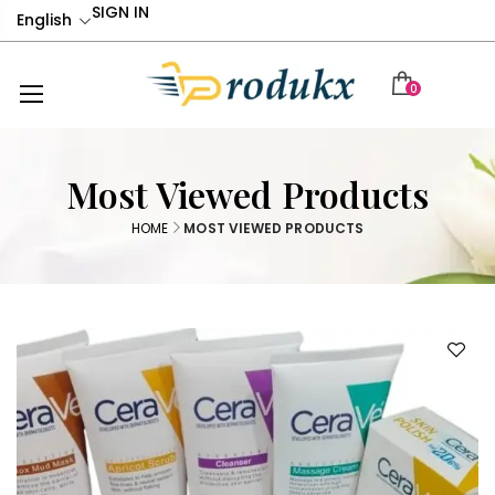
SIGN IN
English
0
Most Viewed Products
HOME
MOST VIEWED PRODUCTS