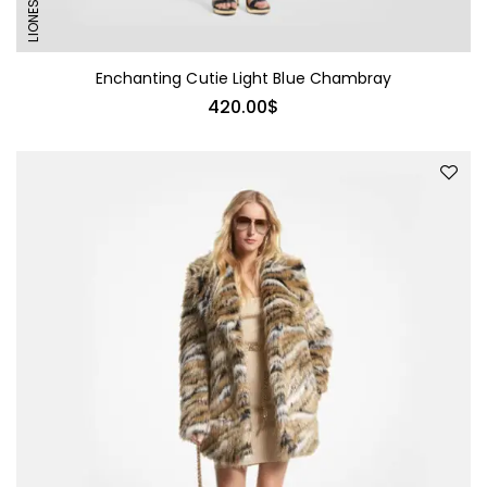
LIONESS
Enchanting Cutie Light Blue Chambray
420.00
$