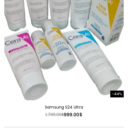
-44%
Samsung S24 Ultra
999.00
$
1,799.00
$