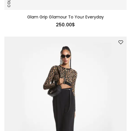
Glam Grip Glamour To Your Everyday
250.00
$