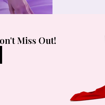
on't Miss Out!