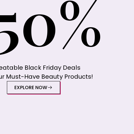
50%
atable Black Friday Deals
ur Must-Have Beauty Products!
EXPLORE NOW