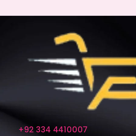
+92 334 4410007