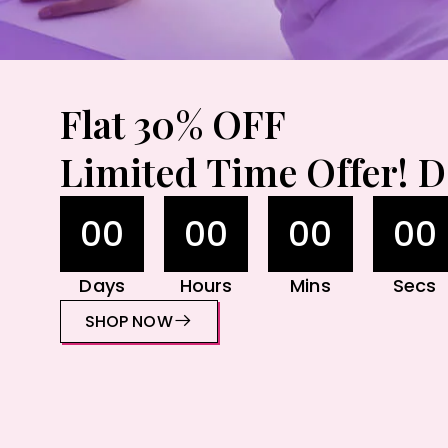
Flat 30% OFF
Limited Time Offer! D
00
00
00
00
Days
Hours
Mins
Secs
SHOP NOW