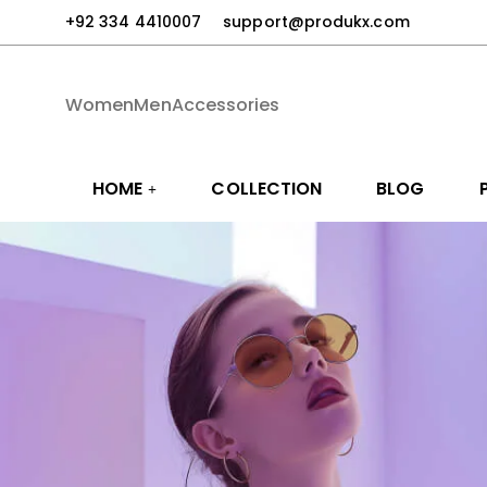
+92 334 4410007
support@produkx.com
Women
Men
Accessories
HOME
COLLECTION
BLOG