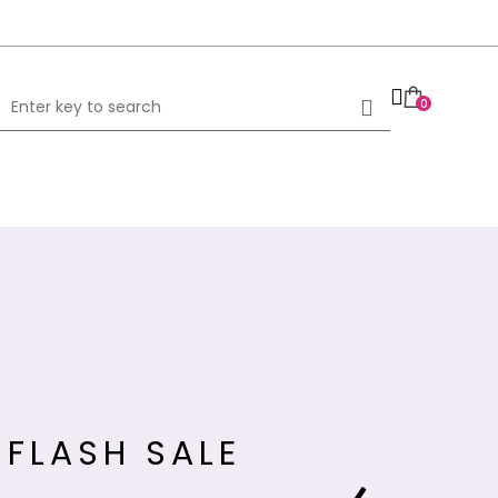
0
FLASH SALE