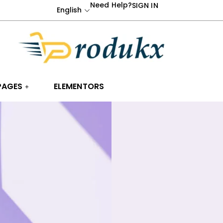
Need Help?
SIGN IN
English
PAGES
ELEMENTORS