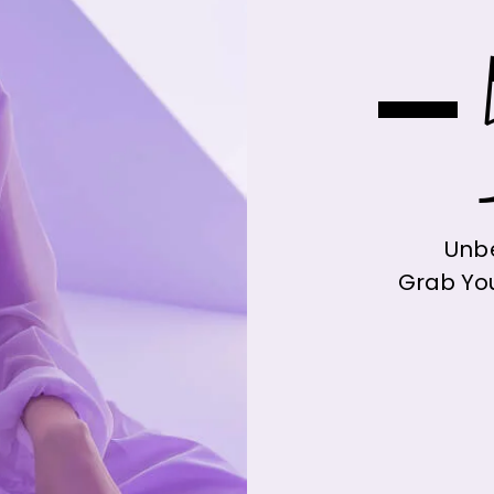
-
Unbe
Grab Yo