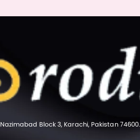
Nazimabad Block 3, Karachi, Pakistan 74600