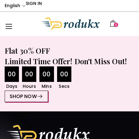
SIGN IN
English
0
Flat 30% OFF
Limited Time Offer! Don't Miss Out!
00
00
00
00
Days
Hours
Mins
Secs
SHOP NOW