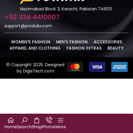
Nazimabad Block 3, Karachi, Pakistan 74600.
+92 334 4410007
support@produkx.com
WOMEN'S FASHION
MEN'S FASHION
ACCESSORIES
APPAREL AND CLOTHING
FASHION EXTRAS
BEAUTY
© Copyright 2025. Designed
by DigisTech.com
Home
Search
Shop
Phone
More