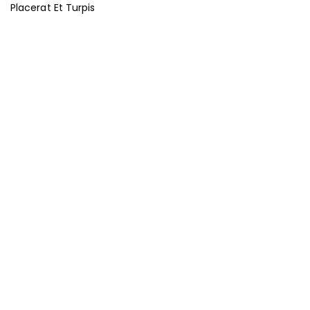
Placerat Et Turpis