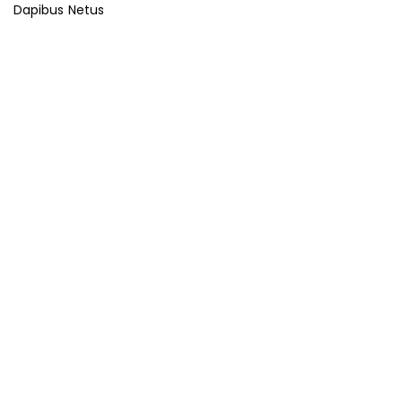
Dapibus Netus