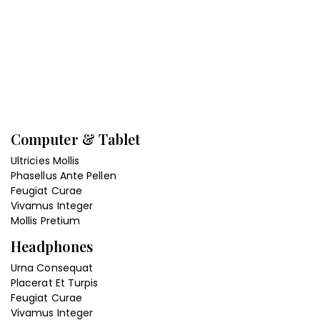
Computer & Tablet
Ultricies Mollis
Phasellus Ante Pellen
Feugiat Curae
Vivamus Integer
Mollis Pretium
Headphones
Urna Consequat
Placerat Et Turpis
Feugiat Curae
Vivamus Integer