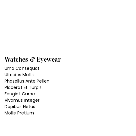
Watches & Eyewear
Urna Consequat
Ultricies Mollis
Phasellus Ante Pellen
Placerat Et Turpis
Feugiat Curae
Vivamus Integer
Dapibus Netus
Mollis Pretium