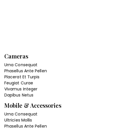
Cameras
Urna Consequat
Phasellus Ante Pellen
Placerat Et Turpis
Feugiat Curae
Vivamus Integer
Dapibus Netus
Mobile & Accessories
Urna Consequat
Ultricies Mollis
Phasellus Ante Pellen