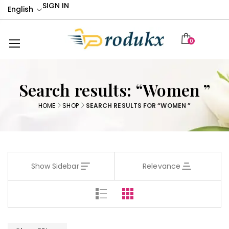
SIGN IN
English
0
Search results: “Women ”
HOME
SHOP
SEARCH RESULTS FOR “WOMEN ”
Show Sidebar
Relevance