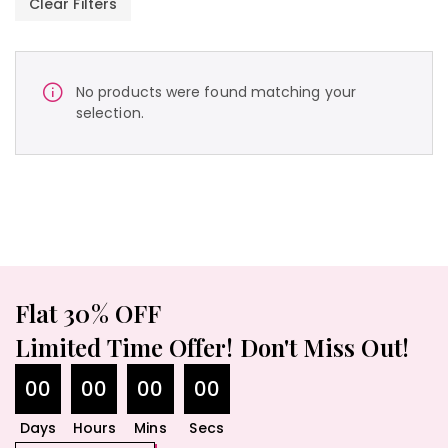
Clear Filters
No products were found matching your
selection.
Flat 30% OFF
Limited Time Offer! Don't Miss Out!
00
00
00
00
Days
Hours
Mins
Secs
490.00
$